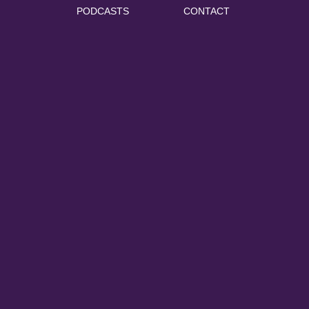
PODCASTS
CONTACT