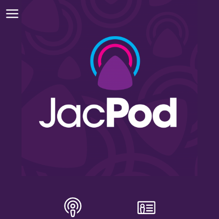
INSTALL