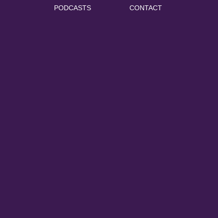
PODCASTS
CONTACT